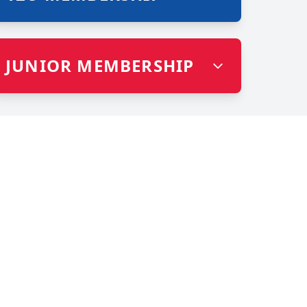
JUNIOR MEMBERSHIP
HE MAT