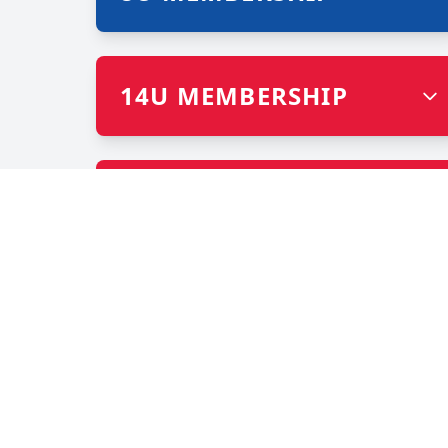
14U MEMBERSHIP
OPEN (POST HIGH
SCHOOL)
CHAMP