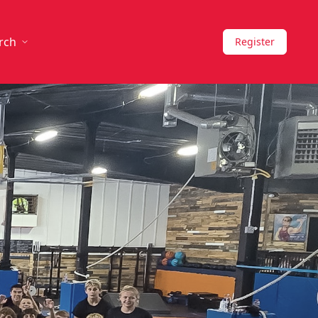
rch
Register