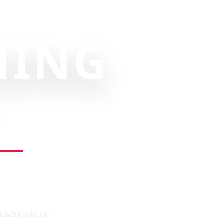
NING
RESTLING