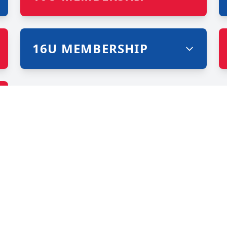
16U MEMBERSHIP
IONS ON AND OFF T