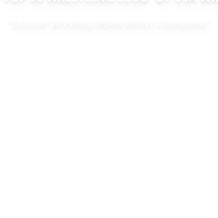
"Summer Wrestling Makes Winter Champions"