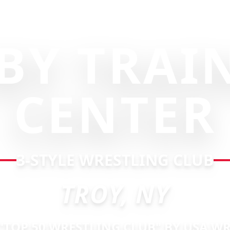
BY TRAI
CENTER
3-STYLE WRESTLING CLUB
TROY, NY
TOP 50 WRESTLING CLUB" BY USA W