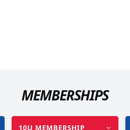
MEMBERSHIPS
10U MEMBERSHIP