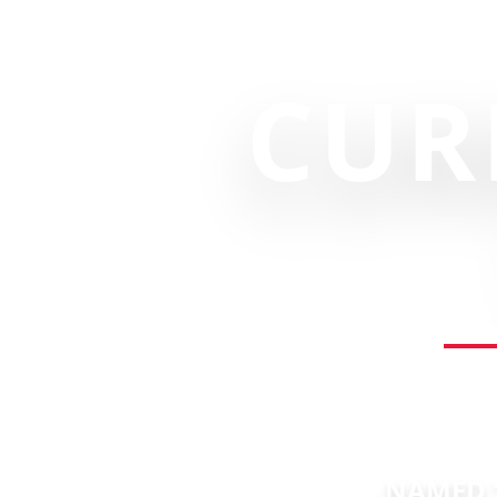
CUR
NAMED "