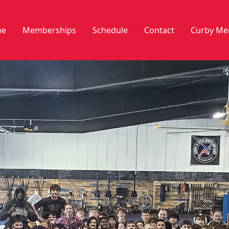
e
Memberships
Schedule
Contact
Curby Me